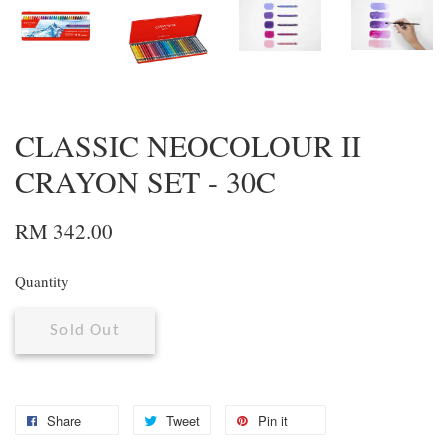
CLASSIC NEOCOLOUR II
CRAYON SET - 30C
RM 342.00
Quantity
Sold Out
Share
Tweet
Pin it