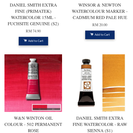
DANIEL SMITH EXTRA
WINSOR & NEWTON
FINE (PRIMATEK)
WATERCOLOUR MARKER -
WATERCOLOR 15ML -
CADMIUM RED PALE HUE
FUCHSITE GENUINE (S2)
RM 20.00
RM 74.90
Add to Cart
Add to Cart
W&N WINTON OIL
DANIEL SMITH EXTRA
COLOUR - 502 PERMANENT
FINE WATERCOLOR - RAW
ROSE
SIENNA (S1)