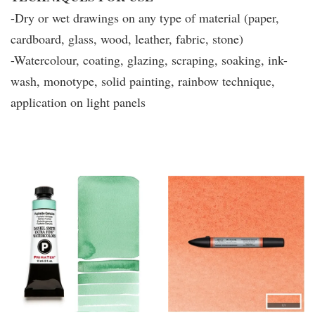
-Dry or wet drawings on any type of material (paper,
cardboard, glass, wood, leather, fabric, stone)
-Watercolour, coating, glazing, scraping, soaking, ink-
wash, monotype, solid painting, rainbow technique,
application on light panels
You may also like