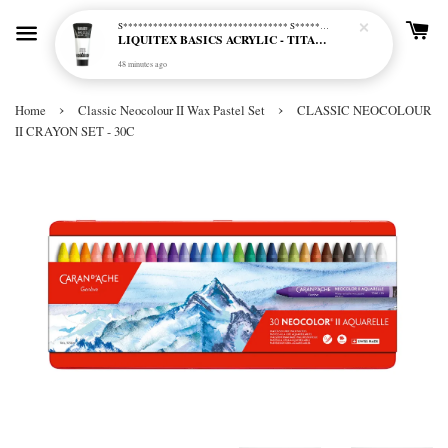
S********************************* S*********************************
LIQUITEX BASICS ACRYLIC - TITANIUM WHITE (432)
48 minutes ago
›
›
Home
Classic Neocolour II Wax Pastel Set
CLASSIC NEOCOLOUR
II CRAYON SET - 30C