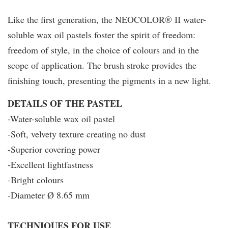
Like the first generation, the NEOCOLOR® II water-
soluble wax oil pastels foster the spirit of freedom:
freedom of style, in the choice of colours and in the
scope of application. The brush stroke provides the
finishing touch, presenting the pigments in a new light.
DETAILS OF THE PASTEL
-Water-soluble wax oil pastel
-Soft, velvety texture creating no dust
-Superior covering power
-Excellent lightfastness
-Bright colours
-Diameter Ø 8.65 mm
T
ECHNIQUES FOR USE