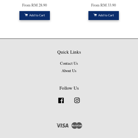
From
RM 28.90
From
RM 33.90
Add to Cart
Add to Cart
Quick Links
Contact Us
About Us
Follow Us
Facebook
Instagram
Visa
Master