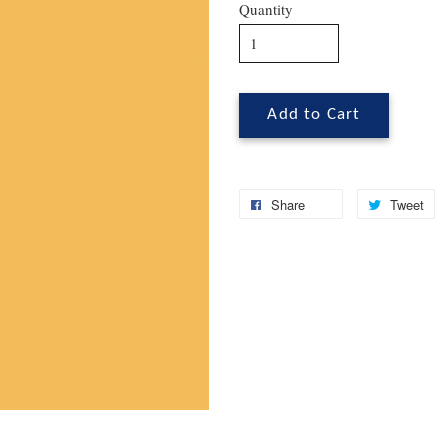
Quantity
Add to Cart
Share
Tweet