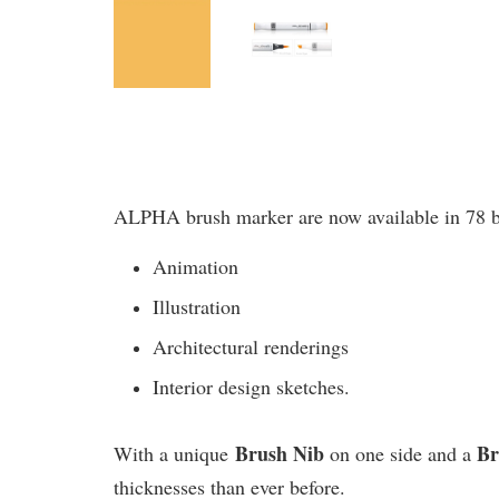
ALPHA brush marker are now available in 78 bril
Animation
Illustration
Architectural renderings
Interior design sketches.
Brush Nib
B
With a unique
on one side and a
thicknesses than ever before.