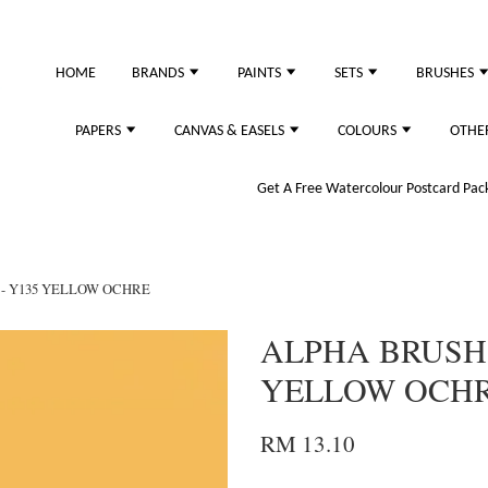
just purchased
HOME
BRANDS
PAINTS
SETS
BRUSHES
PAPERS
CANVAS & EASELS
COLOURS
OTHE
Get A Free Watercolour Postcard Pack!
- Y135 YELLOW OCHRE
ALPHA BRUSH
YELLOW OCH
RM 13.10