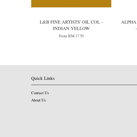
L&B FINE ARTISTS' OIL COL -
ALPHA 
INDIAN YELLOW
From
RM 17.70
Quick Links
Contact Us
About Us