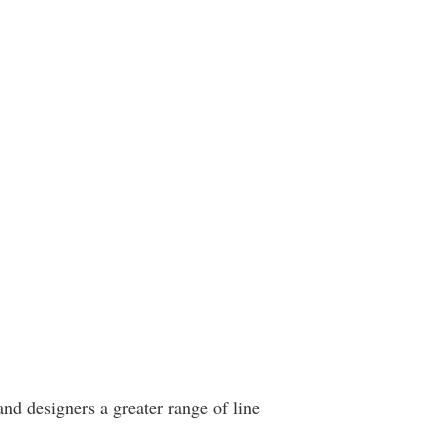
and designers a greater range of line