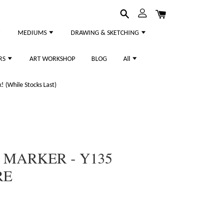
MEDIUMS
DRAWING & SKETCHING
RS
ART WORKSHOP
BLOG
All
 (While Stocks Last)
 MARKER - Y135
RE