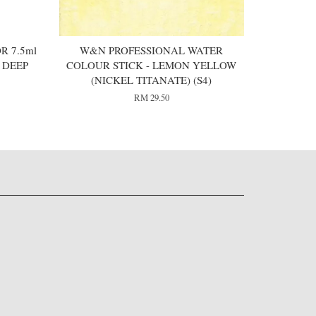
R 7.5ml
W&N PROFESSIONAL WATER
 DEEP
COLOUR STICK - LEMON YELLOW
(NICKEL TITANATE) (S4)
RM 29.50