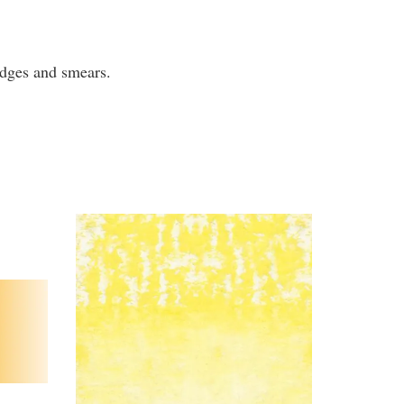
mudges and smears.