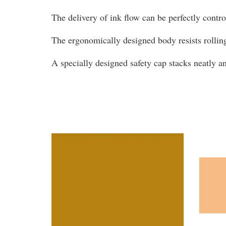
The delivery of ink flow can be perfectly contr
The ergonomically designed body resists rollin
A specially designed safety cap stacks neatly 
You may also like