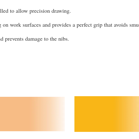
olled to allow precision drawing.
g on work surfaces and provides a perfect grip that avoids s
and prevents damage to the nibs.