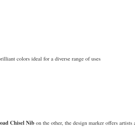
liant colors ideal for a diverse range of uses
road Chisel Nib
on the other, the design marker offers artists 