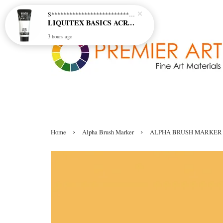
S********************************* S*********************************
LIQUITEX BASICS ACRYLIC - TITANIUM WHITE (432)
3 hours ago
›
›
Home
Alpha Brush Marker
ALPHA BRUSH MARKER 