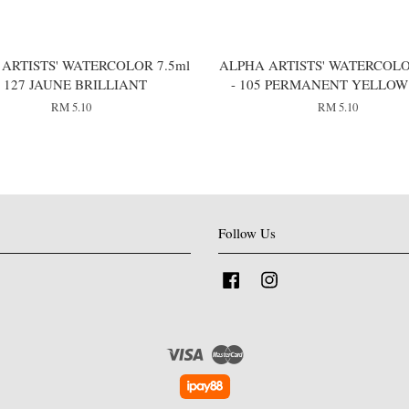
ARTISTS' WATERCOLOR 7.5ml
ALPHA ARTISTS' WATERCOLO
- 127 JAUNE BRILLIANT
- 105 PERMANENT YELLOW
RM 5.10
RM 5.10
Follow Us
Facebook
Instagram
Visa
Master