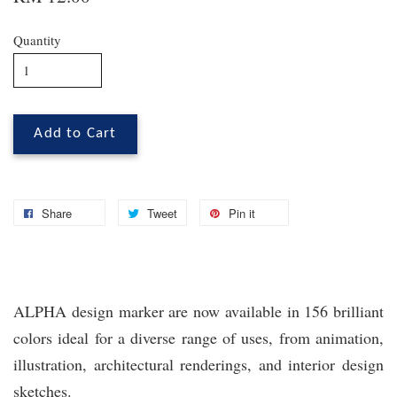
Quantity
Add to Cart
Share
Tweet
Pin it
ALPHA design marker are now available in 156 brilliant
colors ideal for a diverse range of uses, from animation,
illustration, architectural renderings, and interior design
sketches.