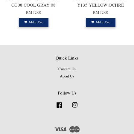
CG08 COOL GRAY 08
Y135 YELLOW OCHRE
RM 12.00
RM 12.00
Add to Cart
Add to Cart
Quick Links
Contact Us
About Us
Follow Us
Facebook
Instagram
Visa
Master