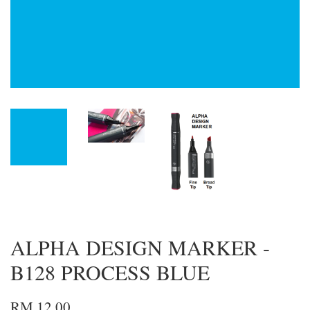
ALPHA DESIGN MARKER -
B128 PROCESS BLUE
RM 12.00