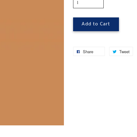
Add to Cart
Share
Tweet