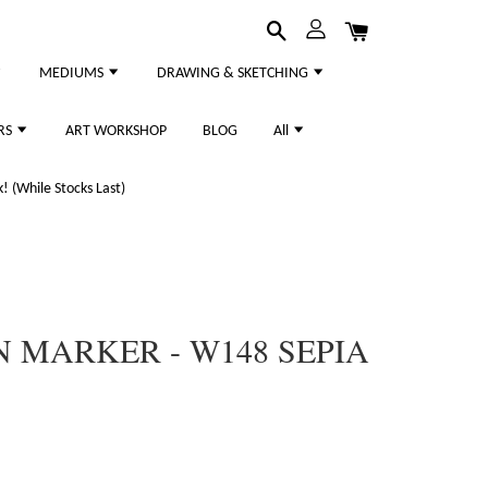
MEDIUMS
DRAWING & SKETCHING
RS
ART WORKSHOP
BLOG
All
 (While Stocks Last)
 MARKER - W148 SEPIA