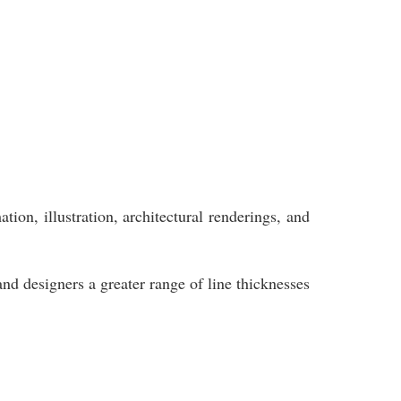
ion, illustration, architectural renderings, and
and designers a greater range of line thicknesses