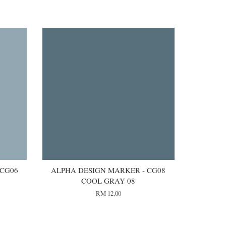
 CG06
ALPHA DESIGN MARKER - CG08
COOL GRAY 08
RM 12.00