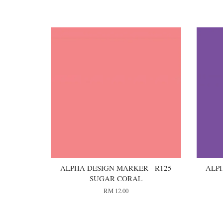
You may also like
ALPHA DESIGN MARKER - R125
ALPH
SUGAR CORAL
RM 12.00