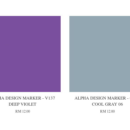
A DESIGN MARKER - V137
ALPHA DESIGN MARKER -
DEEP VIOLET
COOL GRAY 06
RM 12.00
RM 12.00