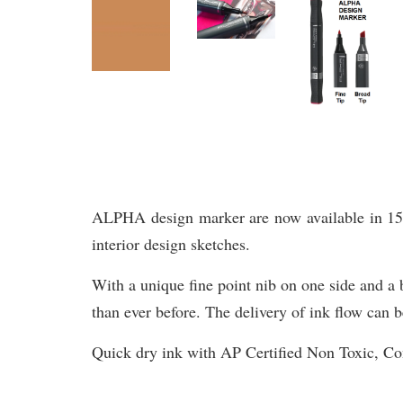
ALPHA design marker are now available in 156 br
interior design sketches.
With a unique fine point nib on one side and a b
than ever before. The delivery of ink flow can b
Quick dry ink with AP Certified Non Toxic, 