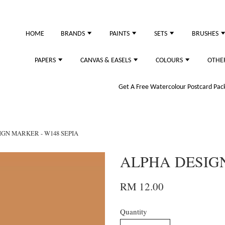
HOME
BRANDS
PAINTS
SETS
BRUSHES
PAPERS
CANVAS & EASELS
COLOURS
OTHE
Get A Free Watercolour Postcard Pack!
GN MARKER - W148 SEPIA
ALPHA DESIGN
RM 12.00
Quantity