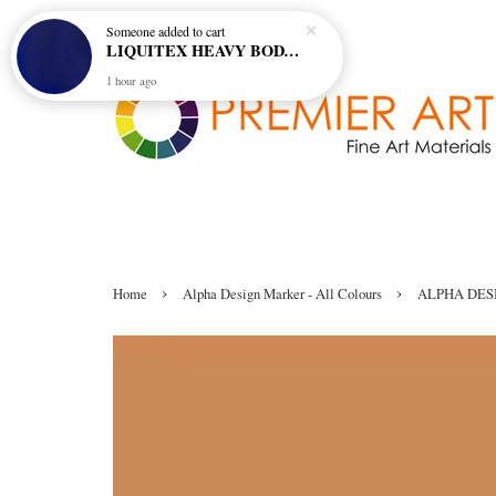
Someone
added to cart
LIQUITEX HEAVY BODY ARTIST ACRYLIC 59ML - 380 ULTRAMARINE BLUE (GREEN SHADE) (S1)
1 hour ago
›
›
Home
Alpha Design Marker - All Colours
ALPHA DESI