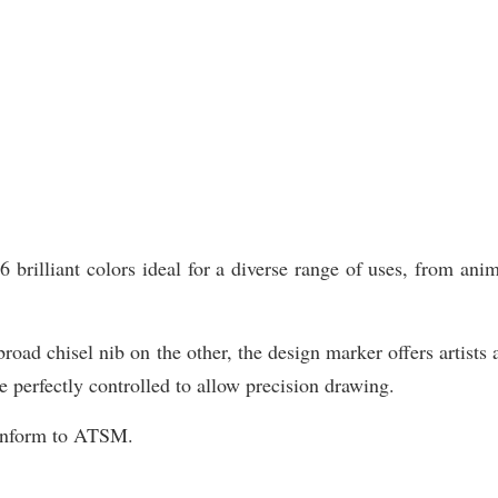
illiant colors ideal for a diverse range of uses, from animat
road chisel nib on the other, the design marker offers artists 
e perfectly controlled to allow precision drawing.
Conform to ATSM.