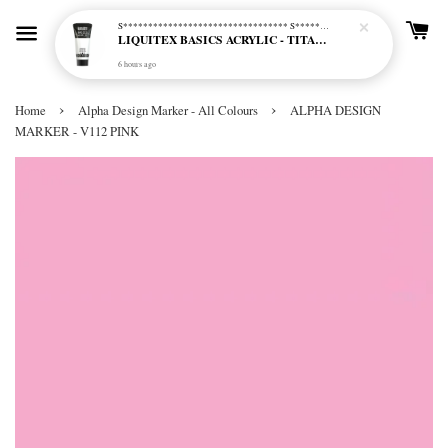
S********************************* S*********************************
LIQUITEX BASICS ACRYLIC - TITANIUM WHITE (432)
6 hours ago
›
›
Home
Alpha Design Marker - All Colours
ALPHA DESIGN
MARKER - V112 PINK