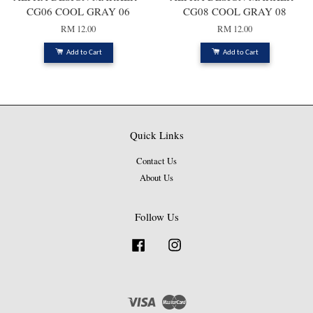
CG06 COOL GRAY 06
CG08 COOL GRAY 08
RM 12.00
RM 12.00
Add to Cart
Add to Cart
Quick Links
Contact Us
About Us
Follow Us
Facebook
Instagram
Visa
Master