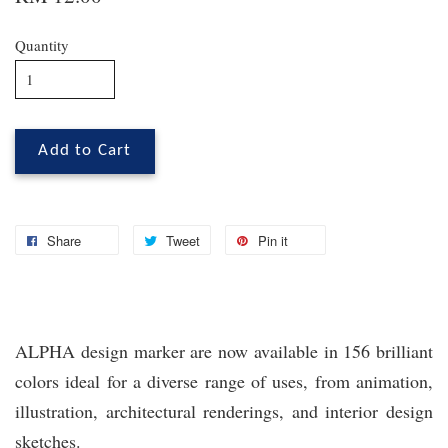
Quantity
Add to Cart
Share
Tweet
Pin it
ALPHA design marker are now available in 156 brilliant
colors ideal for a diverse range of uses, from animation,
illustration, architectural renderings, and interior design
sketches.