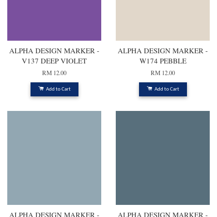
ALPHA DESIGN MARKER -
ALPHA DESIGN MARKER -
V137 DEEP VIOLET
W174 PEBBLE
RM 12.00
RM 12.00
Add to Cart
Add to Cart
ALPHA DESIGN MARKER -
ALPHA DESIGN MARKER -