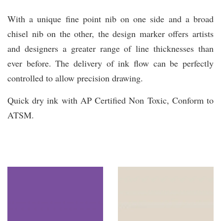
With a unique fine point nib on one side and a broad
chisel nib on the other, the design marker offers artists
and designers a greater range of line thicknesses than
ever before. The delivery of ink flow can be perfectly
controlled to allow precision drawing.
Quick dry ink with AP Certified Non Toxic, Conform to
ATSM.
You may also like