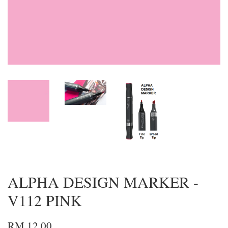
ALPHA DESIGN MARKER -
V112 PINK
RM 12.00