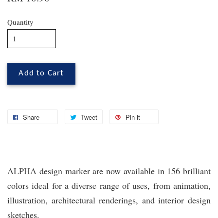
Quantity
Add to Cart
Share
Tweet
Pin it
ALPHA design marker are now available in 156 brilliant
colors ideal for a diverse range of uses, from animation,
illustration, architectural renderings, and interior design
sketches.