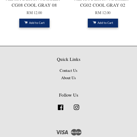
CG08 COOL GRAY 08
CG02 COOL GRAY 02
RM 12.00
RM 12.00
Add to Cart
Add to Cart
Quick Links
Contact Us
About Us
Follow Us
Facebook
Instagram
Visa
Master