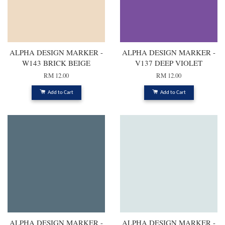
ALPHA DESIGN MARKER -
ALPHA DESIGN MARKER -
W143 BRICK BEIGE
V137 DEEP VIOLET
RM 12.00
RM 12.00
Add to Cart
Add to Cart
ALPHA DESIGN MARKER -
ALPHA DESIGN MARKER -