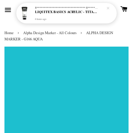
S********************************* S*********************************
LIQUITEX BASICS ACRYLIC - TITANIUM WHITE (432)
6 hours ago
›
›
Home
Alpha Design Marker - All Colours
ALPHA DESIGN
MARKER - G166 AQUA