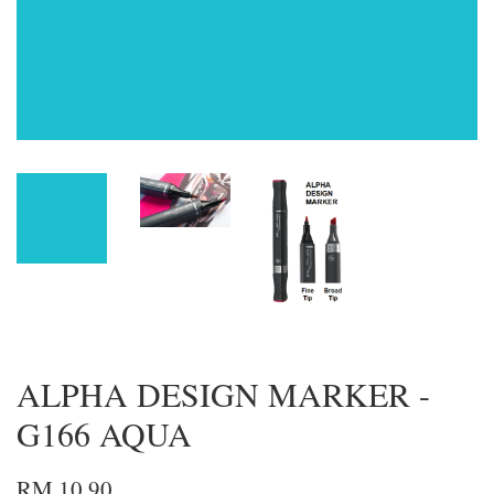
ALPHA DESIGN MARKER -
G166 AQUA
RM 10.90