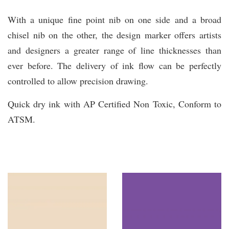
With a unique fine point nib on one side and a broad
chisel nib on the other, the design marker offers artists
and designers a greater range of line thicknesses than
ever before. The delivery of ink flow can be perfectly
controlled to allow precision drawing.
Quick dry ink with AP Certified Non Toxic, Conform to
ATSM.
You may also like