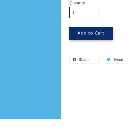
Quantity
Add to Cart
Share
Tweet