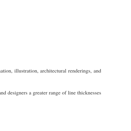
ion, illustration, architectural renderings, and
and designers a greater range of line thicknesses