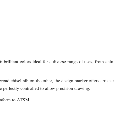
illiant colors ideal for a diverse range of uses, from animat
road chisel nib on the other, the design marker offers artists 
e perfectly controlled to allow precision drawing.
Conform to ATSM.