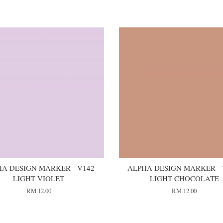
A DESIGN MARKER - V142
ALPHA DESIGN MARKER -
LIGHT VIOLET
LIGHT CHOCOLATE
RM 12.00
RM 12.00