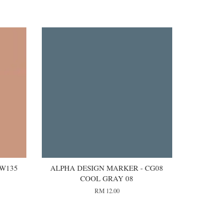
 W135
ALPHA DESIGN MARKER - CG08
COOL GRAY 08
RM 12.00