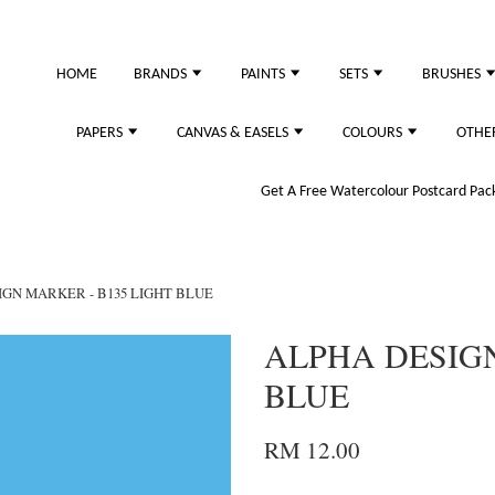
HOME
BRANDS
PAINTS
SETS
BRUSHES
PAPERS
CANVAS & EASELS
COLOURS
OTHE
Get A Free Watercolour Postcard Pack!
IGN MARKER - B135 LIGHT BLUE
ALPHA DESIGN
BLUE
RM 12.00