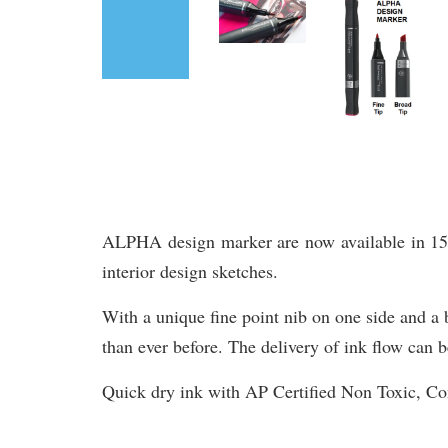
ALPHA design marker are now available in 156 br
interior design sketches.
With a unique fine point nib on one side and a b
than ever before. The delivery of ink flow can b
Quick dry ink with AP Certified Non Toxic, 