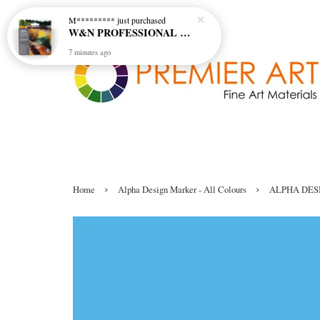
M*********
just purchased
W&N PROFESSIONAL WATERCOLOUR 6X5ML TBE RICH EARTH SET
7 minutes ago
›
›
Home
Alpha Design Marker - All Colours
ALPHA DES