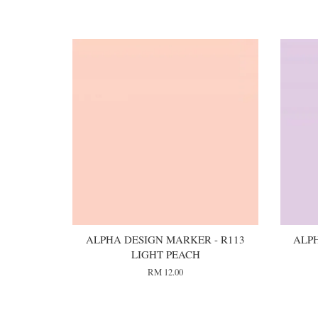
You may also like
ALPHA DESIGN MARKER - R113
ALPH
LIGHT PEACH
RM 12.00