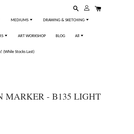
MEDIUMS
DRAWING & SKETCHING
RS
ART WORKSHOP
BLOG
All
 (While Stocks Last)
 MARKER - B135 LIGHT