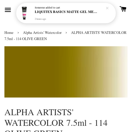
Someone
added to cart
LIQUITEX BASICS MATTE GEL MEDIUM 250ML
2 hours ago
›
›
Home
Alpha Artists' Watercolor
ALPHA ARTISTS' WATERCOLOR
7.5ml - 114 OLIVE GREEN
ALPHA ARTISTS'
WATERCOLOR 7.5ml - 114