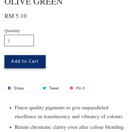
OLIVE GREEN
RM 5.10
Quantity
Add to Cart
Share
Tweet
Pin it
Finest quality pigments to give unparalleled
excellence in translucency and vibrancy of colours
Retain chromatic clarity even after colour blending