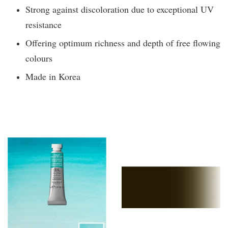
Strong against discoloration due to exceptional UV
resistance
Offering optimum richness and depth of free flowing
colours
Made in Korea
You may also like