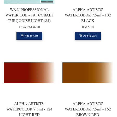
W&N PROFESSIONAL
ALPHA ARTISTS'
WATER COL - 191 COBALT
WATERCOLOR 7.5ml - 102
TURQUOISE LIGHT (S4)
BLACK
From
RM 46.20
RM 5.10
Add to Cart
Add to Cart
ALPHA ARTISTS'
ALPHA ARTISTS'
WATERCOLOR 7.5ml - 124
WATERCOLOR 7.5ml - 162
LIGHT RED
BROWN RED