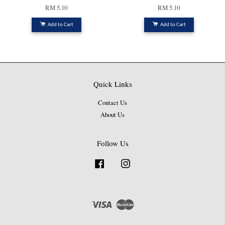
RM 5.10
RM 5.10
Add to Cart
Add to Cart
Quick Links
Contact Us
About Us
Follow Us
Facebook
Instagram
Visa
Master