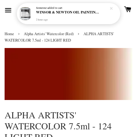
Someone
added to cart
WINSOR & NEWTON OIL PAINTING PRIMER
2 hours ago
›
›
Home
Alpha Artists' Watercolor (Red)
ALPHA ARTISTS'
WATERCOLOR 7.5ml - 124 LIGHT RED
ALPHA ARTISTS'
WATERCOLOR 7.5ml - 124
LIGHT RED