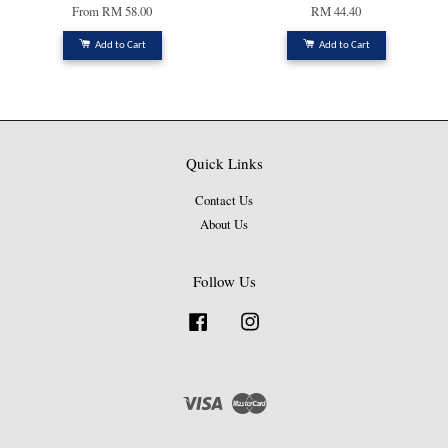
From
RM 58.00
RM 44.40
Add to Cart
Add to Cart
Quick Links
Contact Us
About Us
Follow Us
Facebook
Instagram
Visa
Master