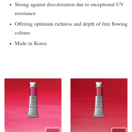
Strong against discoloration due to exceptional UV
resistance
Offering optimum richness and depth of free flowing
colours
Made in Korea
You may also like