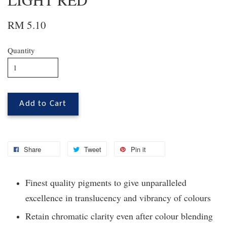
RM 5.10
Quantity
Add to Cart
Share
Tweet
Pin it
Finest quality pigments to give unparalleled
excellence in translucency and vibrancy of colours
Retain chromatic clarity even after colour blending