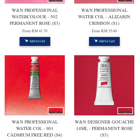
W&N PROFESSIONAL
W&N PROFESSIONAL
WATERCOLOUR - 502
WATER COL - ALIZARIN
PERMANENT ROSE (S3)
CRIMSON (S1)
From
RM 41.70
From
RM 35.60
Add to Cart
Add to Cart
W&N PROFESSIONAL
W&N DESIGNER GOUACHE
WATER COL - 901
14ML - PERMANENT ROSE
CADMIUM FREE RED (S4)
(S3)