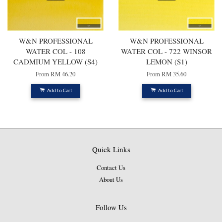
W&N PROFESSIONAL
W&N PROFESSIONAL
WATER COL - 108
WATER COL - 722 WINSOR
CADMIUM YELLOW (S4)
LEMON (S1)
From
RM 46.20
From
RM 35.60
Add to Cart
Add to Cart
Quick Links
Contact Us
About Us
Follow Us