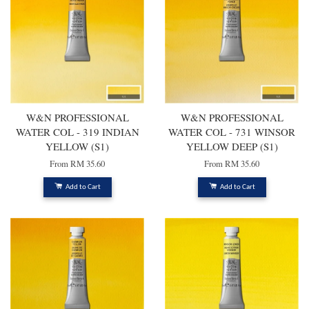
W&N PROFESSIONAL
W&N PROFESSIONAL
WATER COL - 319 INDIAN
WATER COL - 731 WINSOR
YELLOW (S1)
YELLOW DEEP (S1)
From
RM 35.60
From
RM 35.60
Add to Cart
Add to Cart