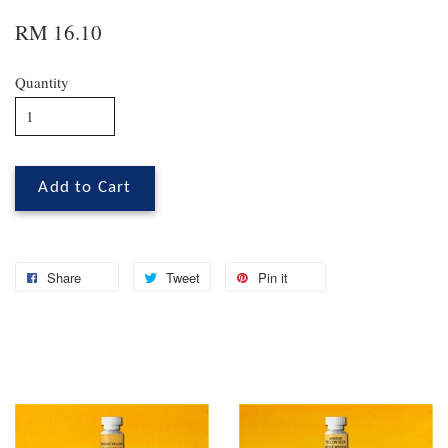
RM 16.10
Quantity
Add to Cart
Share
Tweet
Pin it
You may also like