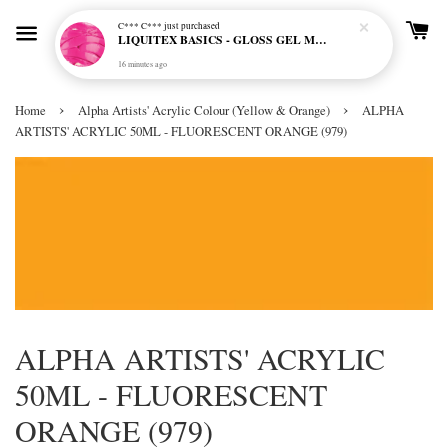
C*** C***
just purchased
LIQUITEX BASICS - GLOSS GEL MEDIUM
16 minutes ago
›
›
Home
Alpha Artists' Acrylic Colour (Yellow & Orange)
ALPHA
ARTISTS' ACRYLIC 50ML - FLUORESCENT ORANGE (979)
ALPHA ARTISTS' ACRYLIC
50ML - FLUORESCENT
ORANGE (979)