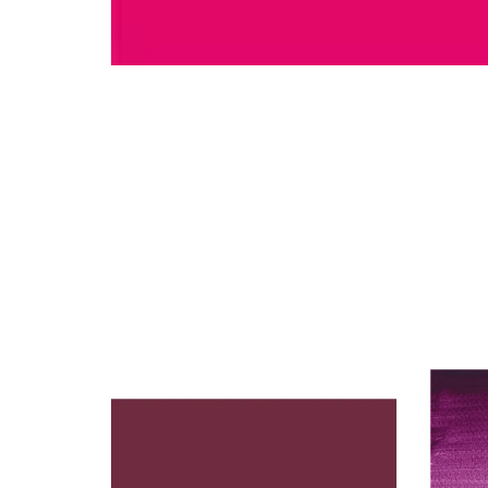
You may also like