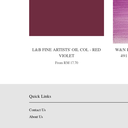
L&B FINE ARTISTS' OIL COL - RED
W&N P
VIOLET
49
From
RM 17.70
Quick Links
Contact Us
About Us