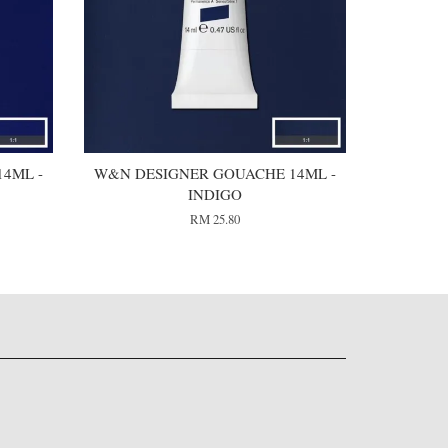
4ML -
W&N DESIGNER GOUACHE 14ML -
INDIGO
RM 25.80