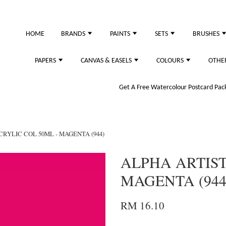
just purchased
HOME
BRANDS
PAINTS
SETS
BRUSHES
PAPERS
CANVAS & EASELS
COLOURS
OTHE
Get A Free Watercolour Postcard Pack!
CRYLIC COL 50ML - MAGENTA (944)
ALPHA ARTIST
MAGENTA (944
RM 16.10