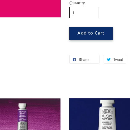
Quantity
Add to Cart
Share
Tweet