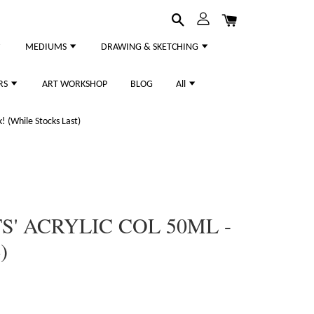
MEDIUMS
DRAWING & SKETCHING
RS
ART WORKSHOP
BLOG
All
 (While Stocks Last)
S' ACRYLIC COL 50ML -
)