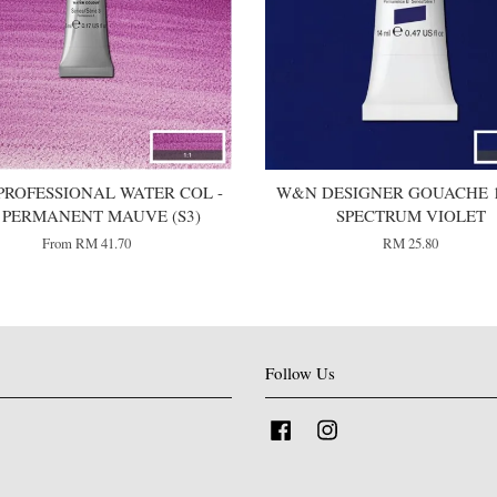
ROFESSIONAL WATER COL -
W&N DESIGNER GOUACHE 1
1 PERMANENT MAUVE (S3)
SPECTRUM VIOLET
From
RM 41.70
RM 25.80
Follow Us
Facebook
Instagram