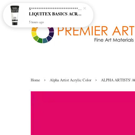
S********************************* S*********************************
LIQUITEX BASICS ACRYLIC - TITANIUM WHITE (432)
5 hours ago
›
›
Home
Alpha Artist Acrylic Color
ALPHA ARTISTS' A