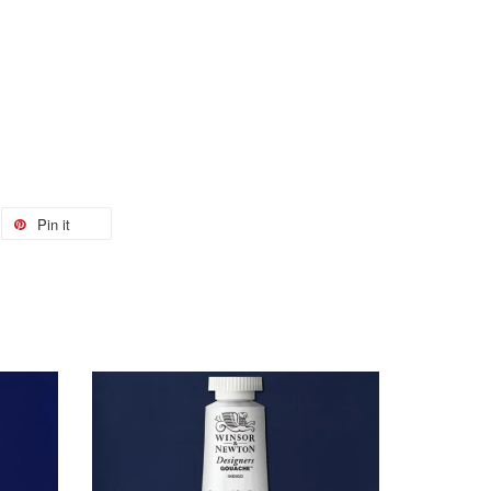
Pin it