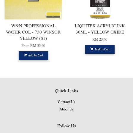
W&N PROFESSIONAL
LIQUITEX ACRYLIC INK
WATER COL - 730 WINSOR
30ML - YELLOW OXIDE
YELLOW (S1)
RM 23.40
From
RM 35.60
Add to Cart
Add to Cart
Quick Links
Contact Us
About Us
Follow Us