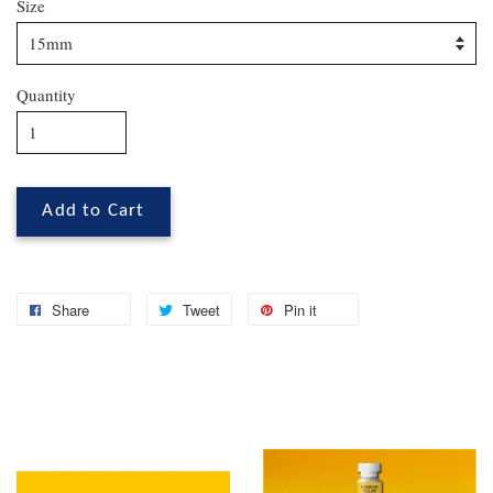
Size
Quantity
Add to Cart
Share
Tweet
Pin it
You may also like