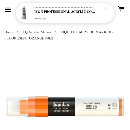
S********************************* S*********************************
W&N PROFESSIONAL ACRYLIC COL - 515 PHTHALO BLUE GREEN SHADE (S2)
10 hours ago
›
›
Home
LQ Acrylic Marker
LIQUITEX ACRYLIC MARKER -
FLUORESENT ORANGE (982)