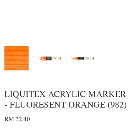
LIQUITEX ACRYLIC MARKER
- FLUORESENT ORANGE (982)
RM 32.40