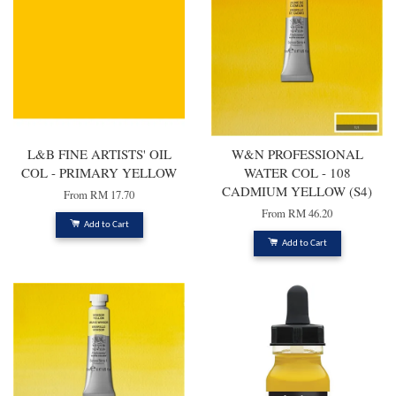
L&B FINE ARTISTS' OIL
W&N PROFESSIONAL
COL - PRIMARY YELLOW
WATER COL - 108
CADMIUM YELLOW (S4)
From
RM 17.70
From
RM 46.20
Add to Cart
Add to Cart