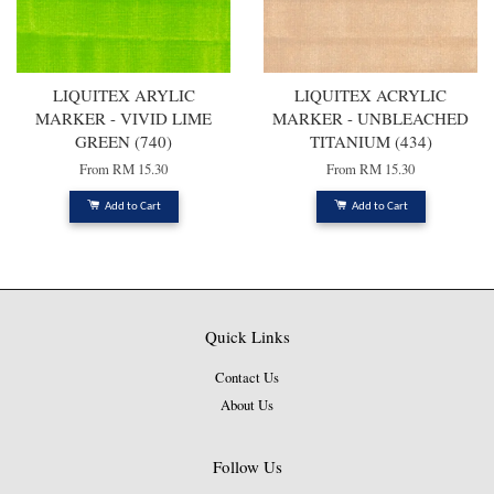
LIQUITEX ARYLIC
LIQUITEX ACRYLIC
MARKER - VIVID LIME
MARKER - UNBLEACHED
GREEN (740)
TITANIUM (434)
From
RM 15.30
From
RM 15.30
Add to Cart
Add to Cart
Quick Links
Contact Us
About Us
Follow Us