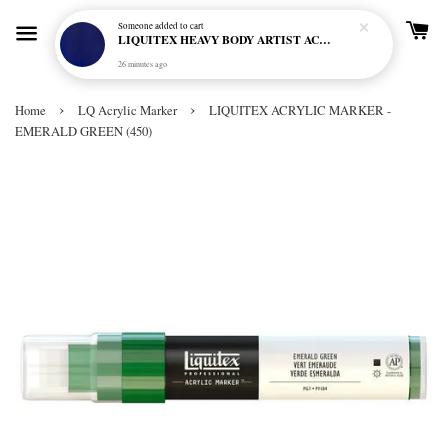
Someone
added to cart
LIQUITEX HEAVY BODY ARTIST ACRYLIC 59ML - 380 ULTRAMARINE BLUE (GREEN SHADE) (S1)
26 minutes ago
›
›
Home
LQ Acrylic Marker
LIQUITEX ACRYLIC MARKER -
EMERALD GREEN (450)