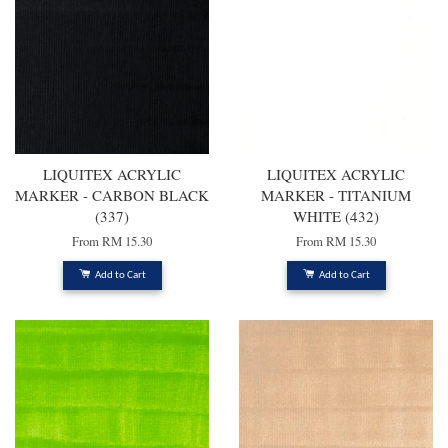
LIQUITEX ACRYLIC
LIQUITEX ACRYLIC
MARKER - CARBON BLACK
MARKER - TITANIUM
(337)
WHITE (432)
From
RM 15.30
From
RM 15.30
Add to Cart
Add to Cart