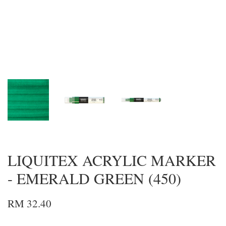
LIQUITEX ACRYLIC MARKER
- EMERALD GREEN (450)
RM 32.40