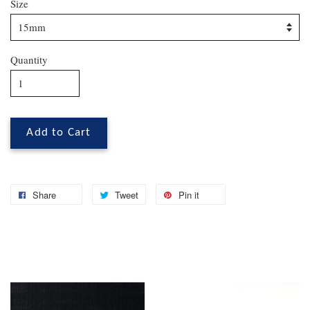
Size
Quantity
Add to Cart
Share
Tweet
Pin it
You may also like