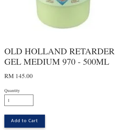
OLD HOLLAND RETARDER
GEL MEDIUM 970 - 500ML
RM 145.00
Quantity
Add to Cart