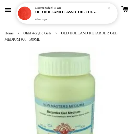
Someone
added to cart
OLD HOLLAND CLASSIC OIL COL - E20 CADMIUM RED SCARLET (S5)
6 hours ago
›
›
Home
Ohld Acrylic Gels
OLD HOLLAND RETARDER GEL
MEDIUM 970 - 500ML