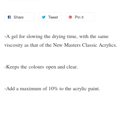
Share
Tweet
Pin it
-A gel for slowing the drying time, with the same
viscosity as that of the New Masters Classic Acrylics.
-Keeps the colours open and clear.
-Add a maximum of 10% to the acrylic paint.
You may also like