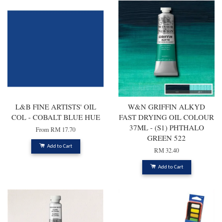
L&B FINE ARTISTS' OIL
W&N GRIFFIN ALKYD
COL - COBALT BLUE HUE
FAST DRYING OIL COLOUR
37ML - (S1) PHTHALO
From
RM 17.70
GREEN 522
Add to Cart
RM 32.40
Add to Cart