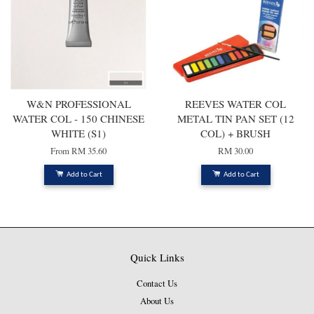
W&N PROFESSIONAL
REEVES WATER COL
WATER COL - 150 CHINESE
METAL TIN PAN SET (12
WHITE (S1)
COL) + BRUSH
From
RM 35.60
RM 30.00
Add to Cart
Add to Cart
Quick Links
Contact Us
About Us